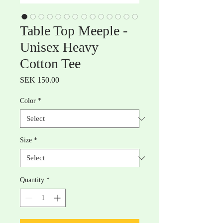
Table Top Meeple -
Unisex Heavy
Cotton Tee
Price
SEK 150.00
Color
*
Size
*
Quantity
*