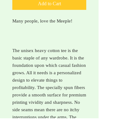
Add to Cart
Many people, love the Meeple!
The unisex heavy cotton tee is the
basic staple of any wardrobe. It is the
foundation upon which casual fashion
grows. All it needs is a personalized
design to elevate things to
profitability. The specially spun fibers
provide a smooth surface for premium
printing vividity and sharpness. No
side seams mean there are no itchy
interruptions under the arms. The
shoulders have tape for improved
durability. .: 100% cotton (fiber