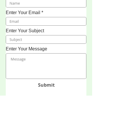
Enter Your Email
Enter Your Subject
Enter Your Message
Submit