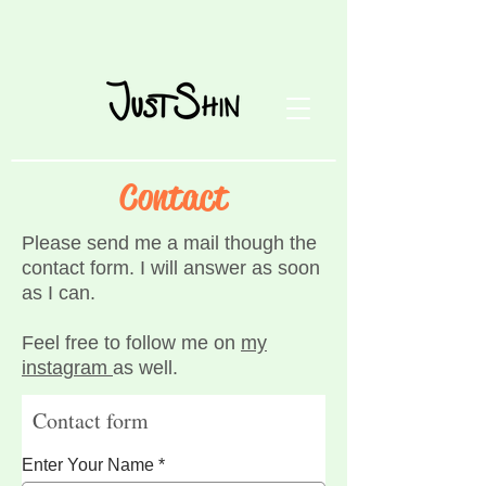
Contact
Please send me a mail though the
contact form. I will answer as soon
as I can.
Feel free to follow me on
my
instagram
as well.
Contact form
Enter Your Name